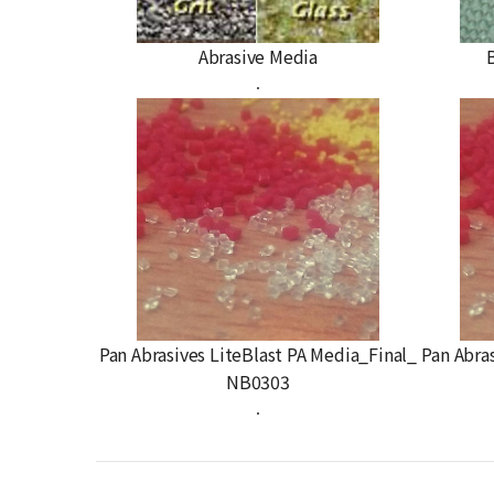
Abrasive Media
.
Pan Abrasives LiteBlast PA Media_Final_
Pan Abra
NB0303
.