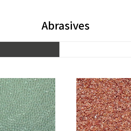
Abrasives