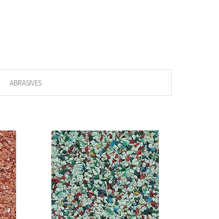
ABRASIVES