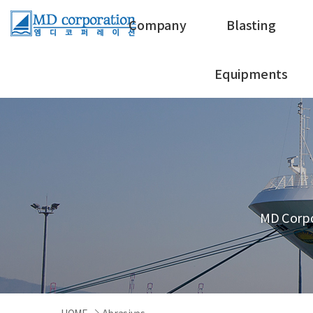
Company
Blasting
Equipments
MD Corpo