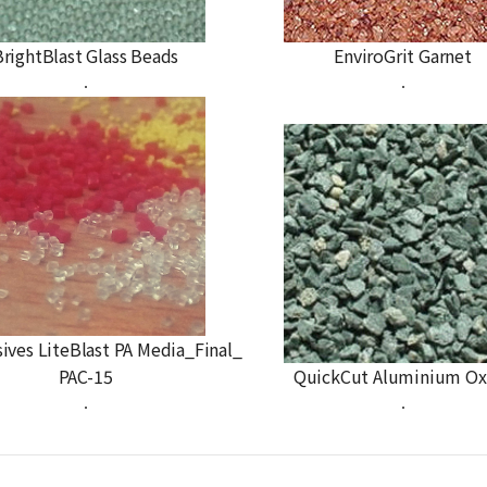
BrightBlast Glass Beads
EnviroGrit Garnet
.
.
sives LiteBlast PA Media_Final_
PAC-15
QuickCut Aluminium Ox
.
.