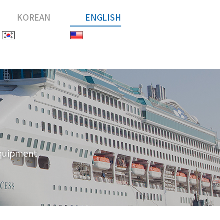
KOREAN
ENGLISH
equipment