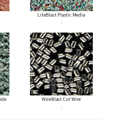
LiteBlast Plastic Media
.
ide
WireBlast Cut Wire
.