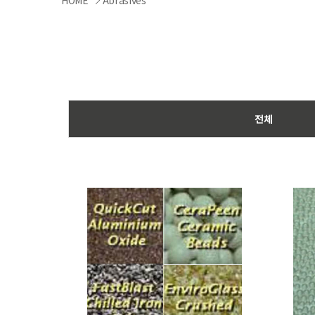
HOME
Abrasives
전체