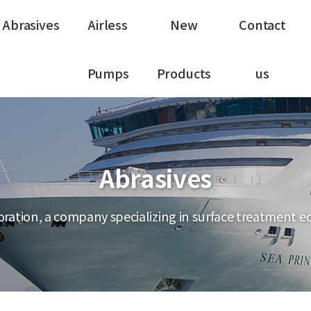
Abrasives
Airless
New
Contact
Pumps
Products
us
Abrasives
ration, a company specializing in surface treatment 