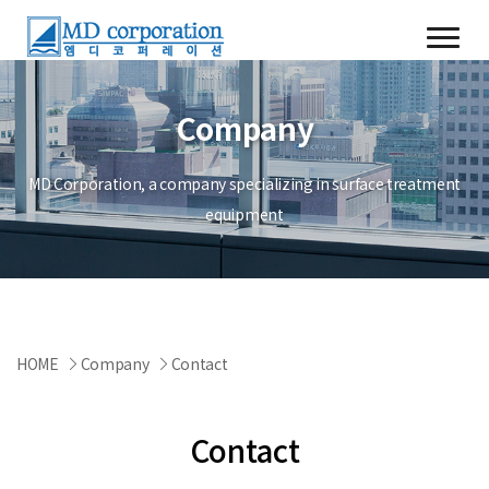
Company
MD Corporation, a company specializing in surface treatment
equipment
HOME
Company
Contact
Contact