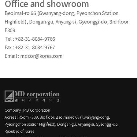
Office and showroom
Beolmal-ro 66 (Gwanyang-dong, Pyeonchon Station
Highfield), Dongan-gu, Anyang-si, Gyeonggi-do, 3rd floor
F309
Tel : +82-31-8084-9766
Fax : +82-31-8084-9767
Email : mdcor@korea.com
Company : MD Corporation
Adress : Room F309, 3rd floor, Beolmal-ro 66 (Kwanyang-dong,
Pyeongchon Station Highfield), Dongan-gu, Anyang-si, Gyeonggi-do,
Republic of Korea