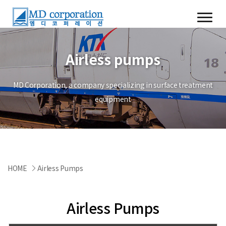
Airless pumps
MD Corporation, a company specializing in surface treatment
equipment
HOME
Airless Pumps
Airless Pumps