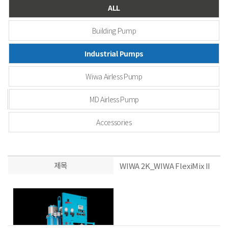
ALL
Building Pump
Industrial Pumps
Wiwa Airless Pump
MD Airless Pump
Accessories
제목
WIWA 2K_WIWA FlexiMix II