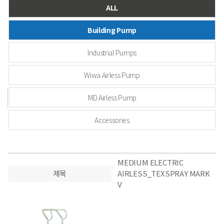
ALL
Building Pump
Industrial Pumps
Wiwa Airless Pump
MD Airless Pump
Accessories
MEDIUM ELECTRIC
제목
AIRLESS_TEXSPRAY MARK
V