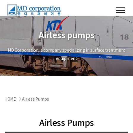
Airless pumps
MD Corporation, a company specializing in surface treatment
equipment
HOME
Airless Pumps
Airless Pumps