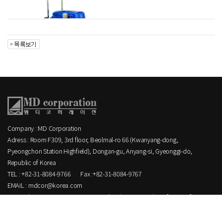
Company : MD Corporation
Adress : Room F309, 3rd floor, Beolmal-ro 66 (Kwanyang-dong,
Pyeongchon Station Highfield), Dongan-gu, Anyang-si, Gyeonggi-do,
Republic of Korea
TEL : +82-31-8084-9766
Fax :+82-31-8084-9767
EMAIL : mdcor@korea.com
Copyright MD corporation CO.,LTD. All Rights Reserved.
[ ADMIN ]
.