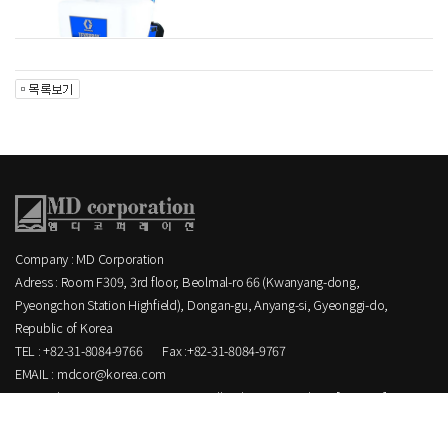
Company : MD Corporation
Adress : Room F309, 3rd floor, Beolmal-ro 66 (Kwanyang-dong,
Pyeongchon Station Highfield), Dongan-gu, Anyang-si, Gyeonggi-do,
Republic of Korea
TEL : +82-31-8084-9766
Fax :+82-31-8084-9767
EMAIL : mdcor@korea.com
Copyright MD corporation CO.,LTD. All Rights Reserved.
[ ADMIN ]
.