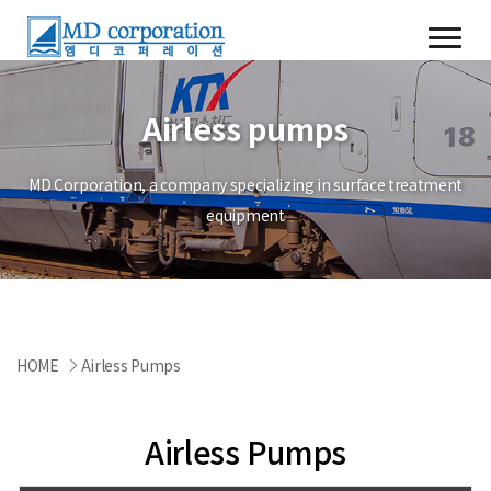
Airless pumps
MD Corporation, a company specializing in surface treatment
equipment
HOME
Airless Pumps
Airless Pumps