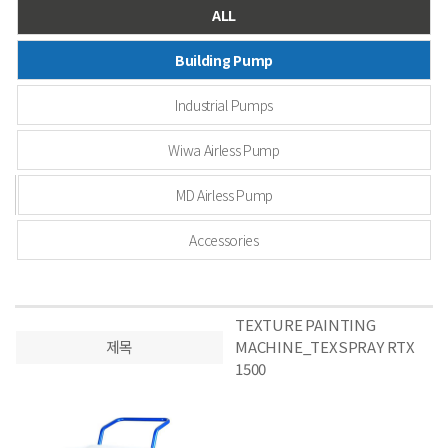
ALL
Building Pump
Industrial Pumps
Wiwa Airless Pump
MD Airless Pump
Accessories
TEXTURE PAINTING
제목
MACHINE_TEXSPRAY RTX
1500