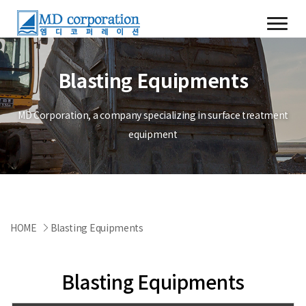
Blasting Equipments
MD Corporation, a company specializing in surface treatment
equipment
HOME
Blasting Equipments
Blasting Equipments