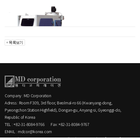
Company : MD Corporation
Adress : Room F309, 3rd floor, Beolmal-ro 66 (Kwanyang-dong,
Pyeongchon Station Highfield), Dongan-gu, Anyang-si, Gyeonggi-do,
Republic of Korea
TEL : +82-31-8084-9766
Fax :+82-31-8084-9767
EMAIL : mdcor@korea.com
Copyright MD corporation CO.,LTD. All Rights Reserved.
[ ADMIN ]