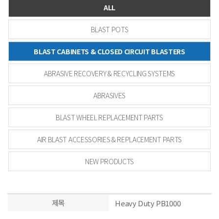
ALL
BLAST POTS
BLAST CABINETS & CLOSED CIRCUIT BLASTERS
ABRASIVE RECOVERY & RECYCLING SYSTEMS
ABRASIVES
BLAST WHEEL REPLACEMENT PARTS
AIR BLAST ACCESSORIES & REPLACEMENT PARTS
NEW PRODUCTS
제목
Heavy Duty PB1000