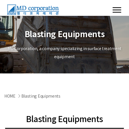
Blasting Equipments
MD Corporation, a company specializing in surface treatment
equipment
HOME
Blasting Equipments
Blasting Equipments