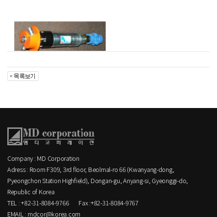
Company : MD Corporation
Adress : Room F309, 3rd floor, Beolmal-ro 66 (Kwanyang-dong,
Pyeongchon Station Highfield), Dongan-gu, Anyang-si, Gyeonggi-do,
Republic of Korea
TEL : +82-31-8084-9766
Fax :+82-31-8084-9767
EMAIL : mdcor@korea.com