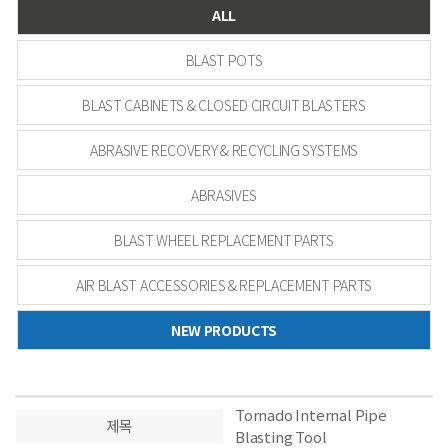
ALL
BLAST POTS
BLAST CABINETS & CLOSED CIRCUIT BLASTERS
ABRASIVE RECOVERY & RECYCLING SYSTEMS
ABRASIVES
BLAST WHEEL REPLACEMENT PARTS
AIR BLAST ACCESSORIES & REPLACEMENT PARTS
NEW PRODUCTS
Tornado Internal Pipe
제목
Blasting Tool